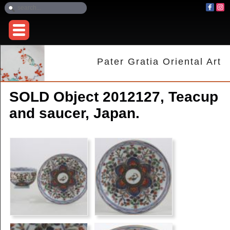
Pater Gratia Oriental Art
SOLD Object 2012127, Teacup
and saucer, Japan.