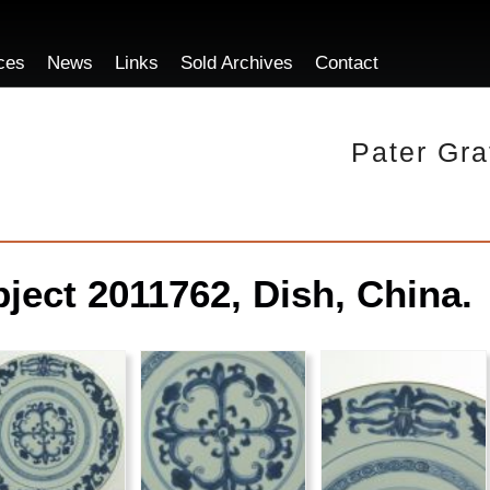
ces
News
Links
Sold Archives
Contact
Pater Gra
ject 2011762, Dish, China.