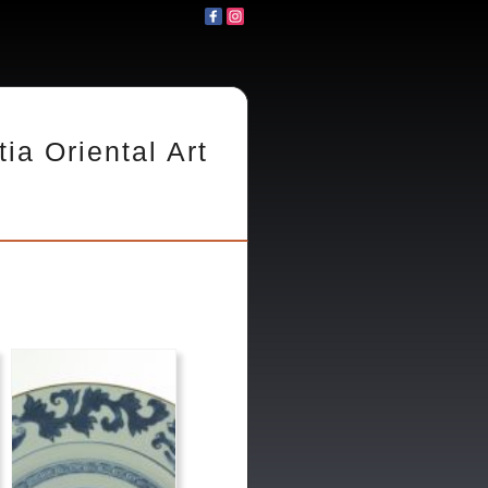
tia Oriental Art