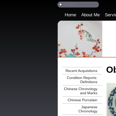
Home
About Me
Servi
Ob
Recent Acquisitions
Condition Reports:
Definitions
Chinese Chronology
and Marks
Chinese Porcelain
Japanese
Chronology