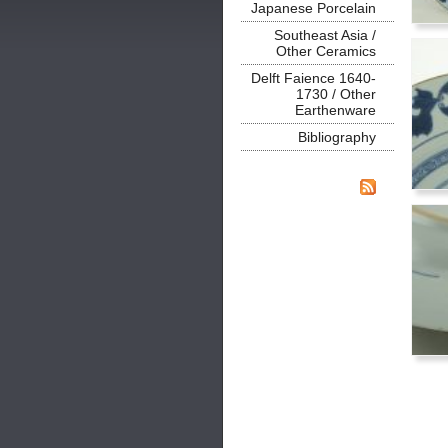
Japanese Porcelain
Southeast Asia /
Other Ceramics
Delft Faience 1640-
1730 / Other
Earthenware
Bibliography