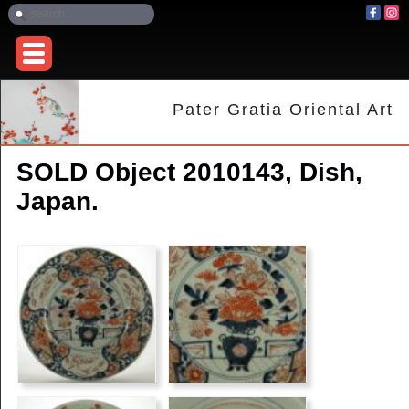
Pater Gratia Oriental Art
SOLD Object 2010143, Dish,
Japan.