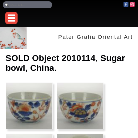
Pater Gratia Oriental Art
SOLD Object 2010114, Sugar
bowl, China.