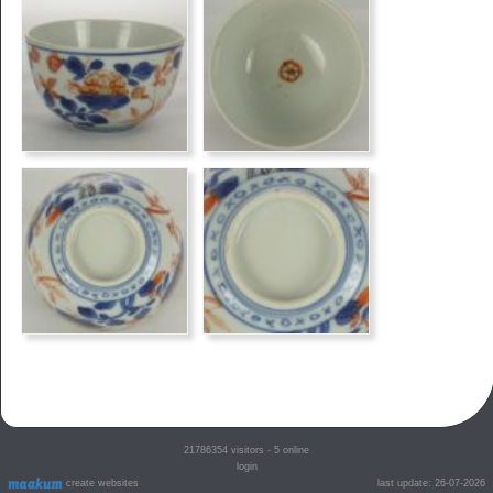
21786354
visitors - 5 online
login
create websites
last update: 26-07-2026