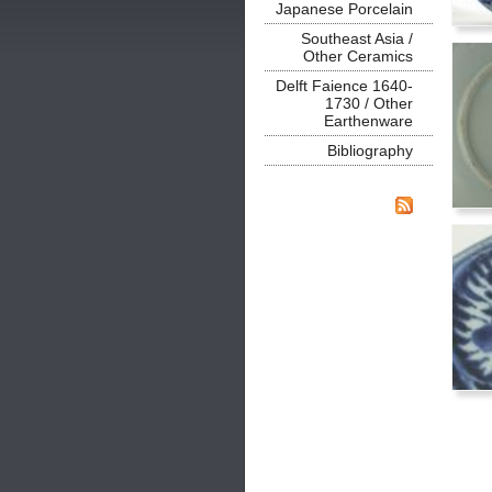
Japanese Porcelain
Southeast Asia /
Other Ceramics
Delft Faience 1640-
1730 / Other
Earthenware
Bibliography