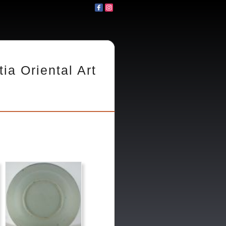
tia Oriental Art