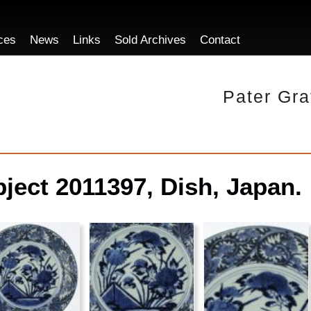
ces
News
Links
Sold Archives
Contact
Pater Gra
ject 2011397, Dish, Japan.