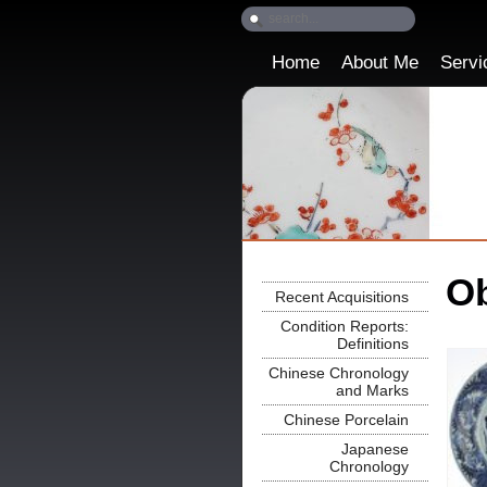
Home
About Me
Servi
Ob
Recent Acquisitions
Condition Reports:
Definitions
Chinese Chronology
and Marks
Chinese Porcelain
Japanese
Chronology