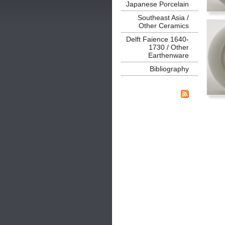
Japanese Porcelain
Southeast Asia /
Other Ceramics
Delft Faience 1640-
1730 / Other
Earthenware
Bibliography