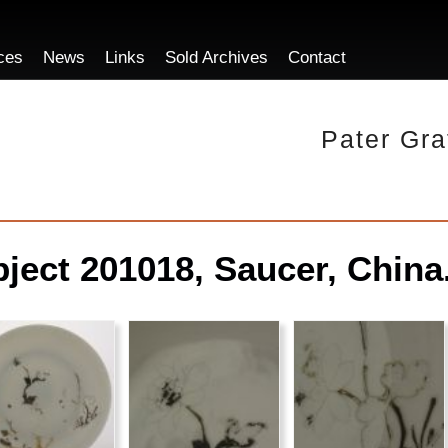
ces
News
Links
Sold Archives
Contact
Pater Gra
ject 201018, Saucer, China