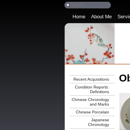
Home
About Me
Servi
Ob
Recent Acquisitions
Condition Reports:
Definitions
Chinese Chronology
and Marks
Chinese Porcelain
Japanese
Chronology