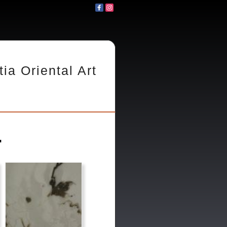
tia Oriental Art
.