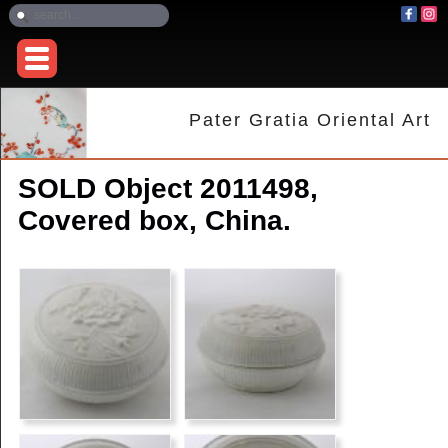
Pater Gratia Oriental Art
SOLD Object 2011498,
Covered box, China.