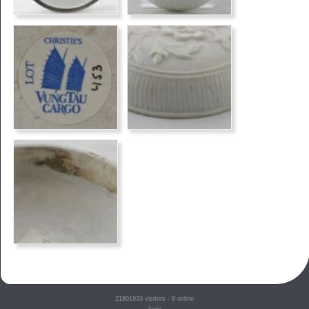
21801933
visitors - 8 online